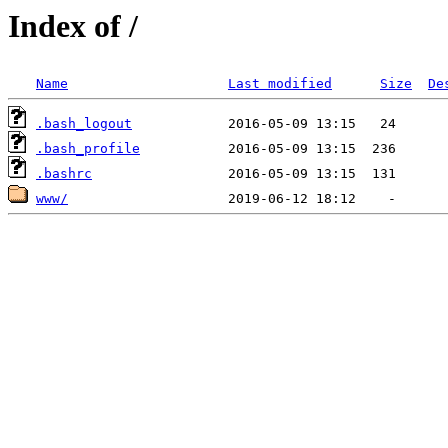
Index of /
Name
Last modified
Size
De
.bash_logout
.bash_profile
.bashrc
www/